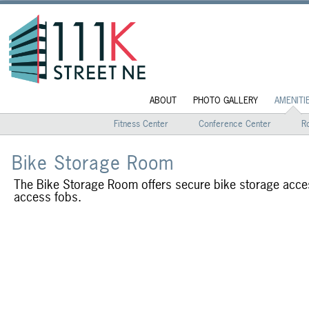
ABOUT
PHOTO GALLERY
AMENITI
Fitness Center
Conference Center
R
Bike Storage Room
The Bike Storage Room offers secure bike storage acces
access fobs.