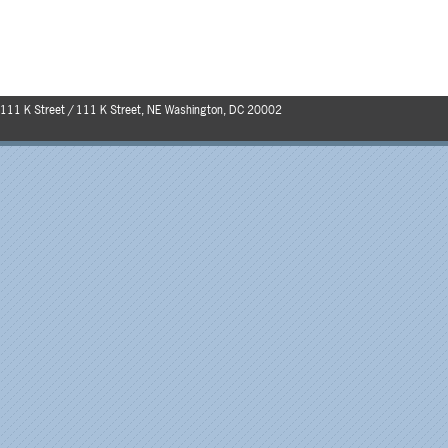
111 K Street / 111 K Street, NE Washington, DC 20002